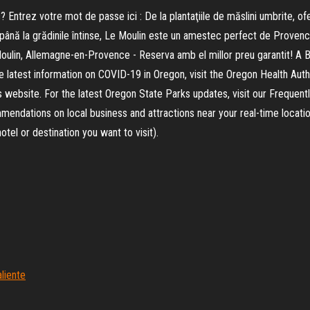
ntrez votre mot de passe ici : De la plantaţiile de măslini umbrite, oferi
 până la grădinile întinse, Le Moulin este un amestec perfect de Provence ş
 Moulin, Allemagne-en-Provence - Reserva amb el millor preu garantit! A
he latest information on COVID-19 in Oregon, visit the Oregon Health Aut
s website. For the latest Oregon State Parks updates, visit our Freque
mendations on local business and attractions near your real-time locat
otel or destination you want to visit).
liente