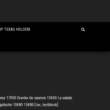
OP TEXAS HOLDEM
utney 17€00 Gravlax de saumon 15€00 La salade
 gribiche 10€80 13€80 [/av_textblock]