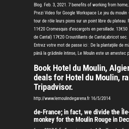
Blog. Feb. 3, 2021. 7 benefits of working from home; 
Prezi Video for Google Workspace Le jeu du moulin - 
tour de rôle leurs pions sur un point libre du plate
11€20 Cromesquis d’escargots en persillade. 13€50 
de Cantal) 17€20 Croustillants de Cantal,abricot se
Entrez votre mot de passe ici : De la plantaţiile de mă
până la grădinile întinse, Le Moulin este un amestec p
Book Hotel du Moulin, Algier
deals for Hotel du Moulin, ra
Tripadvisor.
http://www.lemoulindegarena.fr 16/5/2014
de-France; in fact, we divide the Île
monkey for the Moulin Rouge in Dec