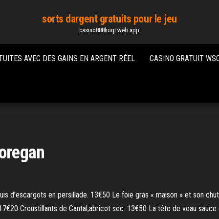
sorts dargent gratuits pour le jeu
casino888huqi.web.app
TUITES AVEC DES GAINS EN ARGENT RÉEL
CASINO GRATUIT WS
 oregan
s d’escargots en persillade. 13€50 Le foie gras « maison » et son ch
17€20 Croustillants de Cantal,abricot sec. 13€50 La tête de veau sauce