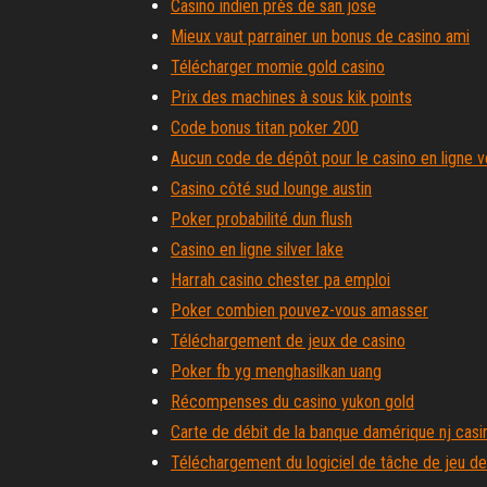
Casino indien près de san jose
Mieux vaut parrainer un bonus de casino ami
Télécharger momie gold casino
Prix des machines à sous kik points
Code bonus titan poker 200
Aucun code de dépôt pour le casino en ligne 
Casino côté sud lounge austin
Poker probabilité dun flush
Casino en ligne silver lake
Harrah casino chester pa emploi
Poker combien pouvez-vous amasser
Téléchargement de jeux de casino
Poker fb yg menghasilkan uang
Récompenses du casino yukon gold
Carte de débit de la banque damérique nj casin
Téléchargement du logiciel de tâche de jeu de