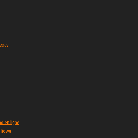
vegas
o en ligne
 liowa