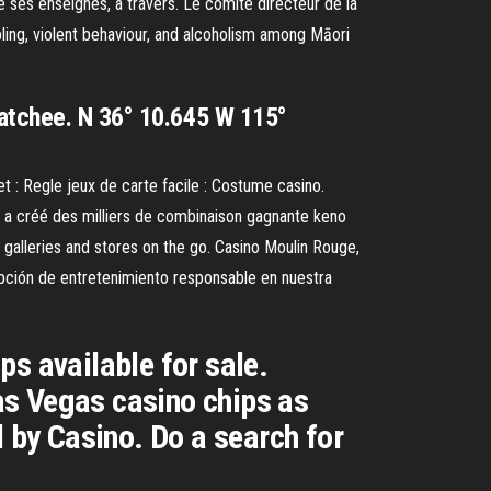
de ses enseignes, à travers. Le comité directeur de la
ling, violent behaviour, and alcoholism among Māori
natchee. N 36° 10.645 W 115°
t : Regle jeux de carte facile : Costume casino.
 a créé des milliers de combinaison gagnante keno
, galleries and stores on the go. Casino Moulin Rouge,
opción de entretenimiento responsable en nuestra
ps available for sale.
Las Vegas casino chips as
d by Casino. Do a search for