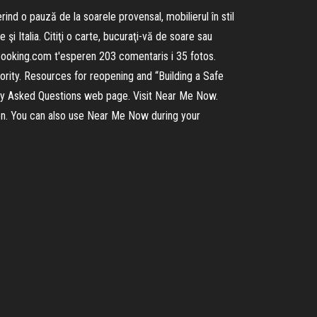
nd o pauză de la soarele provensal, mobilierul în stil
i Italia. Citiţi o carte, bucuraţi-vă de soare sau
 Booking.com t'esperen 203 comentaris i 35 fotos.
hority. Resources for reopening and “Building a Safe
ntly Asked Questions web page. Visit Near Me Now.
ion. You can also use Near Me Now during your