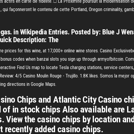
ts actifs en carte de fidélité. □ La Proximité poursuit la modernisation 
 qui façonneront le contenu de cette Portland, Oregon criminality, gamb
gas. in Wikipedia Entries. Posted by: Blue J We
uick Description: The
 prices for this wine, at 17,000+ online wine stores. Casino Exclusivebe
 bonus codes when banzai slots you sign up through armyofbitcoin. Com
teractive Find Us map to locate Tesla charging stations, service centers
view: 4/5 Casino Moulin Rouge - Trujillo. 1.8K likes. Somos la mejor 
ving directions in Google Maps.
ino Chips and Atlantic City Casino chi
d of in stock chips Also available are 
s. View the casino chips by location an
t recently added casino chips.