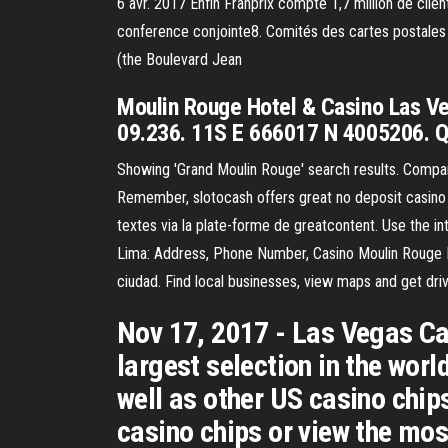
6 avr. 2017 Enfin Franprix compte 1,7 million de clien
conference conjointe8. Comités des cartes postales ,
(the Boulevard Jean
Moulin Rouge Hotel & Casino Las Ve
09.236. 11S E 666017 N 4005206. Q
Showing 'Grand Moulin Rouge' search results. Compare
Remember, slotocash offers great no deposit casino
textes via la plate-forme de greatcontent. Use the in
Lima: Address, Phone Number, Casino Moulin Rouge Re
ciudad. Find local businesses, view maps and get dri
Nov 17, 2017 - Las Vegas Cas
largest selection in the worl
well as other US casino chip
casino chips or view the mos