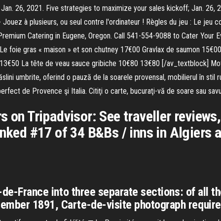
Jan. 26, 2021. Five strategies to maximize your sales kickoff; Jan. 26, 
Jouez à plusieurs, ou seul contre l'ordinateur ! Règles du jeu : Le jeu
au. Premium Catering in Eugene, Oregon. Call 541-554-9088 to Cater Your
Le foie gras « maison » et son chutney 17€00 Gravlax de saumon 15€00
c. 13€50 La tête de veau sauce gribiche 10€80 13€80 [/av_textblock] M
slini umbrite, oferind o pauză de la soarele provensal, mobilierul în stil 
erfect de Provence şi Italia. Citiţi o carte, bucuraţi-vă de soare sau savu
s on Tripadvisor: See traveller reviews
nked #17 of 34 B&Bs / inns in Algiers a
-de-France into three separate sections: of all th
ember 1891, Carte-de-visite photograph required