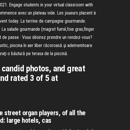
2021. Engage students in your virtual classroom with
 commence avec un plateau vide. Les joueurs placent à
 Event today. La terrine de campagne gourmande.
 La salade gourmande (magret fumé,foie gras,finger
ot de passe : Vous désirez prendre un rendez-vous?
rustic, piscina în aer liber răcoroasă şi ademenitoare
raţi o băutură pe terasa de la piscină.
, candid photos, and great
nd rated 3 of 5 at
e street organ players, of all the
: large hotels, cas