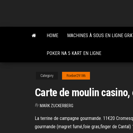
Skip
to
the
content
HOME
MACHINES À SOUS EN LIGNE GRA
POKER NA 5 KART EN LIGNE
Category
Roeber29186
Carte de moulin casino,
By
MARK ZUCKERBERG
La terrine de campagne gourmande. 11€20 Cromesqui
gourmande (magret fumé,foie gras,finger de Cantal) 