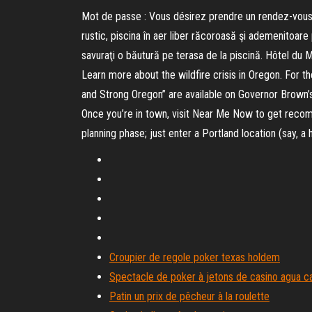
Mot de passe : Vous désirez prendre un rendez-vous? E
rustic, piscina în aer liber răcoroasă şi ademenitoare
savuraţi o băutură pe terasa de la piscină. Hôtel du
Learn more about the wildfire crisis in Oregon. For t
and Strong Oregon” are available on Governor Brown’
Once you’re in town, visit Near Me Now to get recom
planning phase; just enter a Portland location (say, a h
Croupier de regole poker texas holdem
Spectacle de poker à jetons de casino agua ca
Patin un prix de pêcheur à la roulette