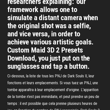
researchers explaining: 'our
framework allows one to
simulate a distant camera when
the original shot was a selfie,
and vice versa, in order to
achieve various artistic goals.
Custom Maid 3D 2 Presets
Download, you just put on the
sunglasses and tap a button.
Ci-dessous, la liste de tous les PNJ de Dark Souls II, leur
fonctions et leurs emplacements. Si vous tuez un PNJ, une
tombe apparaîtra à leur emplacement d'origine. L'apparition
de la tombe n'est pas immédiate, et peut prendre un peu de
temps : il est possible que cela prenne plusieurs heures de