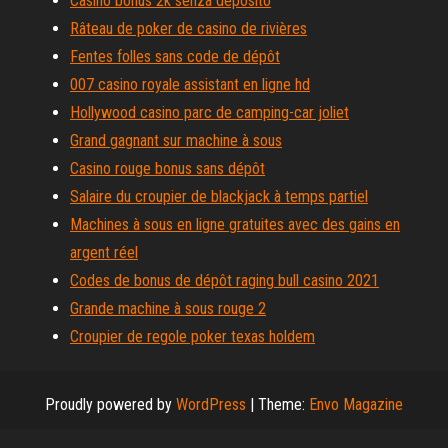
Casino bonus 2k senza deposito
Râteau de poker de casino de rivières
Fentes folles sans code de dépôt
007 casino royale assistant en ligne hd
Hollywood casino parc de camping-car joliet
Grand gagnant sur machine à sous
Casino rouge bonus sans dépôt
Salaire du croupier de blackjack à temps partiel
Machines à sous en ligne gratuites avec des gains en
argent réel
Codes de bonus de dépôt raging bull casino 2021
Grande machine à sous rouge 2
Croupier de regole poker texas holdem
Proudly powered by
WordPress
|
Theme:
Envo Magazine