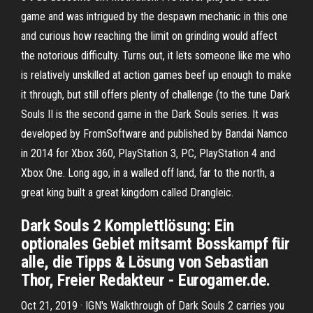
game and was intrigued by the despawn mechanic in this one
and curious how reaching the limit on grinding would affect
the notorious difficulty. Turns out, it lets someone like me who
is relatively unskilled at action games beef up enough to make
it through, but still offers plenty of challenge (to the tune Dark
Souls II is the second game in the Dark Souls series. It was
developed by FromSoftware and published by Bandai Namco
in 2014 for Xbox 360, PlayStation 3, PC, PlayStation 4 and
Xbox One. Long ago, in a walled off land, far to the north, a
great king built a great kingdom called Drangleic.
Dark Souls 2 Komplettlösung: Ein
optionales Gebiet mitsamt Bosskampf für
alle, die Tipps & Lösung von Sebastian
Thor, Freier Redakteur - Eurogamer.de.
Oct 21, 2019 · IGN's Walkthrough of Dark Souls 2 carries you