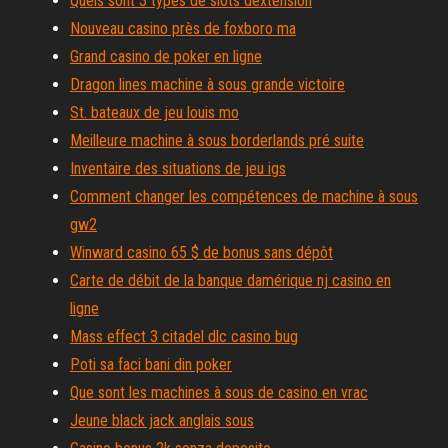
Quels sont 3 types de slots dextension
Nouveau casino près de foxboro ma
Grand casino de poker en ligne
Dragon lines machine à sous grande victoire
St. bateaux de jeu louis mo
Meilleure machine à sous borderlands pré suite
Inventaire des situations de jeu igs
Comment changer les compétences de machine à sous
gw2
Winward casino 65 $ de bonus sans dépôt
Carte de débit de la banque damérique nj casino en
ligne
Mass effect 3 citadel dlc casino bug
Poti sa faci bani din poker
Que sont les machines à sous de casino en vrac
Jeune black jack anglais sous