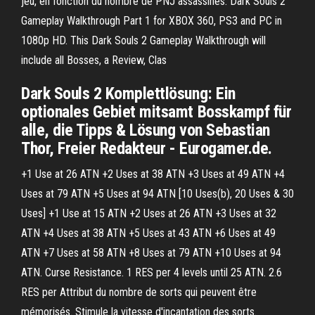
jeu, en fonction du nombre de PNJ assassinés. Dark Souls 2
Gameplay Walkthrough Part 1 for XBOX 360, PS3 and PC in
1080p HD. This Dark Souls 2 Gameplay Walkthrough will
include all Bosses, a Review, Clas
Dark Souls 2 Komplettlösung: Ein
optionales Gebiet mitsamt Bosskampf für
alle, die Tipps & Lösung von Sebastian
Thor, Freier Redakteur - Eurogamer.de.
+1 Use at 26 ATN +2 Uses at 38 ATN +3 Uses at 49 ATN +4
Uses at 79 ATN +5 Uses at 94 ATN [10 Uses(b), 20 Uses & 30
Uses] +1 Use at 15 ATN +2 Uses at 26 ATN +3 Uses at 32
ATN +4 Uses at 38 ATN +5 Uses at 43 ATN +6 Uses at 49
ATN +7 Uses at 58 ATN +8 Uses at 79 ATN +10 Uses at 94
ATN. Curse Resistance. 1 RES per 4 levels until 25 ATN. 2.6
RES per Attribut du nombre de sorts qui peuvent être
mémorisés. Stimule la vitesse d'incantation des sorts.