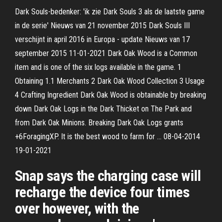
Dark Souls-bedenker: 'ik zie Dark Souls 3 als de laatste game
in de serie' Nieuws van 21 november 2015 Dark Souls III
verschijnt in april 2016 in Europa - update Nieuws van 17
september 2015 11-01-2021 Dark Oak Wood is a Common
item and is one of the six logs available in the game. 1
Obtaining 1.1 Merchants 2 Dark Oak Wood Collection 3 Usage
4 Crafting Ingredient Dark Oak Wood is obtainable by breaking
down Dark Oak Logs in the Dark Thicket on The Park and
from Dark Oak Minions. Breaking Dark Oak Logs grants
+6ForagingXP. It is the best wood to farm for … 08-04-2014
19-01-2021
Snap says the charging case will
recharge the device four times
over however, with the