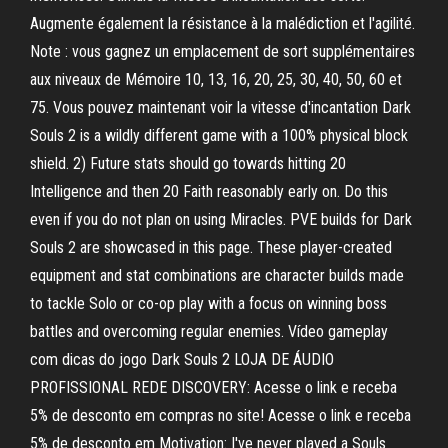
Augmente également la résistance à la malédiction et l'agilité.
Note : vous gagnez un emplacement de sort supplémentaires
aux niveaux de Mémoire 10, 13, 16, 20, 25, 30, 40, 50, 60 et
75. Vous pouvez maintenant voir la vitesse d'incantation Dark
Souls 2 is a wildly different game with a 100% physical block
shield. 2) Future stats should go towards hitting 20
Intelligence and then 20 Faith reasonably early on. Do this
even if you do not plan on using Miracles. PVE builds for Dark
Souls 2 are showcased in this page. These player-created
equipment and stat combinations are character builds made
to tackle Solo or co-op play with a focus on winning boss
battles and overcoming regular enemies. Vídeo gameplay
com dicas do jogo Dark Souls 2 LOJA DE ÁUDIO
PROFISSIONAL REDE DISCOVERY: Acesse o link e receba
5% de desconto em compras no site! Acesse o link e receba
5% de desconto em Motivation: I've never played a Souls