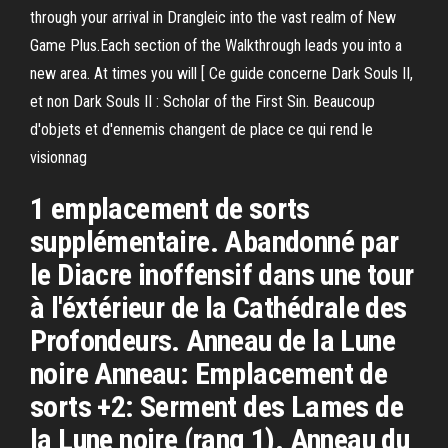
through your arrival in Drangleic into the vast realm of New
Game Plus.Each section of the Walkthrough leads you into a
new area. At times you will [ Ce guide concerne Dark Souls II,
et non Dark Souls II : Scholar of the First Sin. Beaucoup
d'objets et d'ennemis changent de place ce qui rend le
visionnag
1 emplacement de sorts
supplémentaire. Abandonné par
le Diacre inoffensif dans une tour
à l'éxtérieur de la Cathédrale des
Profondeurs. Anneau de la Lune
noire Anneau: Emplacement de
sorts +2: Serment des Lames de
la Lune noire (rang 1). Anneau du