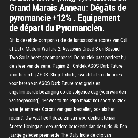
Grand Marais Anneau: Dégâts de
pyromancie +12% . Equipement
de départ du Pyromancien.
Dit is dezelfde componist die de fantastische scores van Call
of Duty: Modern Warfare 2, Assassins Creed 3 en Beyond:
Two Souls heeft gecomponeerd. De muziek past perfect bij
de sfeer van de serie. Pagina 2 - Ontdek ASOS Dark Future
voor heren bij ASOS. Shop T-shirts, sweatshirts en hoodies
voor heren van ASOS Dark Future met gratis en
ongelimiteerde bezorging op de volgende dag (voorwaarden
van toepassing). "Power to the Pipo maakt het soort muziek
waar je emmers Corona van gaat bestellen, ook als het
regent". Ow wat heeft deze zin van woordenkunstenaar
Arlette Hovinga nu een andere betekenis dan destijds 😅 Een
jaartje geleden premierde The Daily Indie de clip van