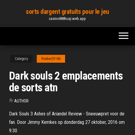
Skip
sorts dargent gratuits pour le jeu
to
casino888huqi.web.app
the
content
Category
Roeber29186
Dark souls 2 emplacements
de sorts atn
By
AUTHOR
Dark Souls 3 Ashes of Ariandel Review - Sneeuwpret voor de
fan. Door Jimmy Kemkes op donderdag 27 oktober, 2016 om
9:30