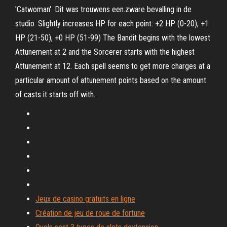
'Catwoman'. Dit was trouwens een.zware bevalling in de
studio. Slightly increases HP for each point: +2 HP (0-20), +1
HP (21-50), +0 HP (51-99) The Bandit begins with the lowest
Attunement at 2 and the Sorcerer starts with the highest
Attunement at 12. Each spell seems to get more charges at a
particular amount of attunement points based on the amount
of casts it starts off with.
Jeux de casino gratuits en ligne
Création de jeu de roue de fortune